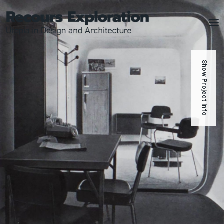
Show Project Info